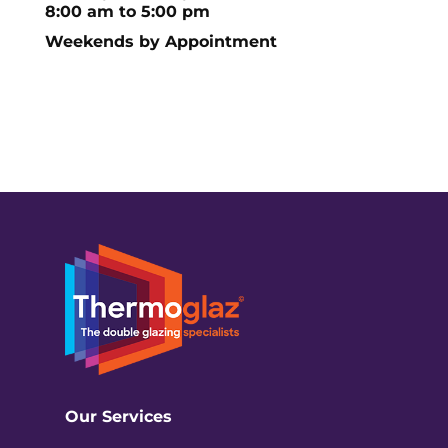
8:00 am to 5:00 pm
Weekends by Appointment
Our Services