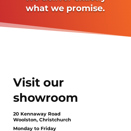
what we promise.
Visit our
showroom
20 Kennaway Road
Woolston, Christchurch
Monday to Friday