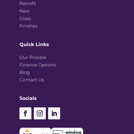
Retrofit
New
Glass
Finishes
Quick Links
Our Process
Finance Options
Blog
Contact Us
Socials