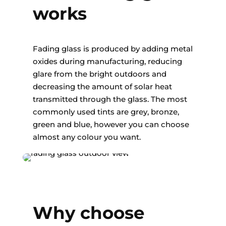
works
Fading glass is produced by adding metal
oxides during manufacturing, reducing
glare from the bright outdoors and
decreasing the amount of solar heat
transmitted through the glass. The most
commonly used tints are grey, bronze,
green and blue, however you can choose
almost any colour you want.
Why choose