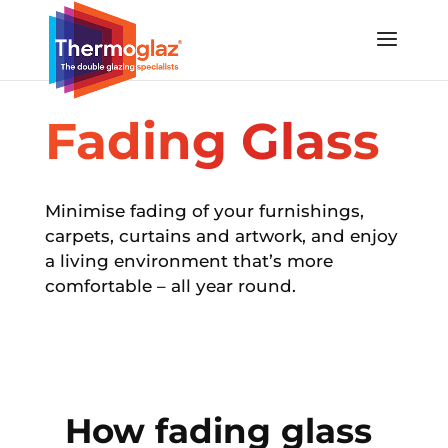
Fading Glass
Minimise fading of your furnishings,
carpets, curtains and artwork,
and enjoy
a living environment that’s more
comfortable – all year round.
How fading glass