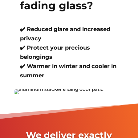
fading glass?
✔️
Reduced glare and increased
privacy
✔️
Protect your precious
belongings
✔️
Warmer in winter and cooler in
summer
We deliver exactly