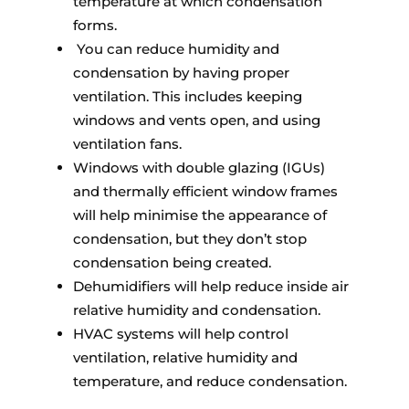
temperature at which condensation
forms.
You can reduce humidity and
condensation by having proper
ventilation. This includes keeping
windows and vents open, and using
ventilation fans.
Windows with double glazing (IGUs)
and thermally efficient window frames
will help minimise the appearance of
condensation, but they don’t stop
condensation being created.
Dehumidifiers will help reduce inside air
relative humidity and condensation.
HVAC systems will help control
ventilation, relative humidity and
temperature, and reduce condensation.