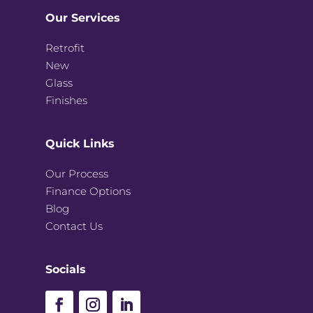
Our Services
Retrofit
New
Glass
Finishes
Quick Links
Our Process
Finance Options
Blog
Contact Us
Socials