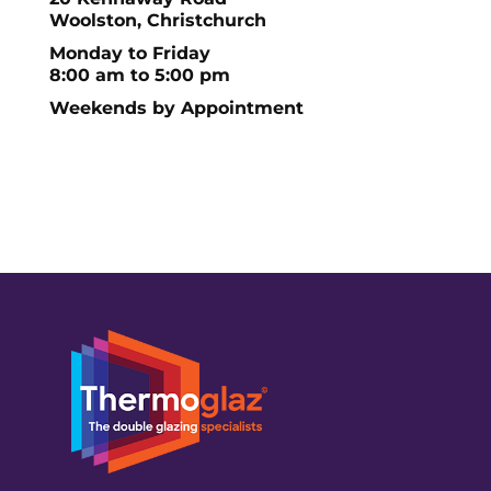
Woolston, Christchurch
Monday to Friday
8:00 am to 5:00 pm
Weekends by Appointment