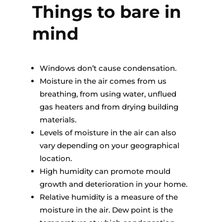
Things to bare in
mind
Windows don’t cause condensation.
Moisture in the air comes from us
breathing, from using water, unflued
gas heaters and from drying building
materials.
Levels of moisture in the air can also
vary depending on your geographical
location.
High humidity can promote mould
growth and deterioration in your home.
Relative humidity is a measure of the
moisture in the air. Dew point is the