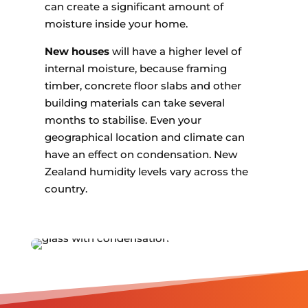
can create a significant amount of
moisture inside your home.
New houses
will have a higher level of
internal moisture, because framing
timber, concrete floor slabs and other
building materials can take several
months to stabilise. Even your
geographical location and climate can
have an effect on condensation. New
Zealand humidity levels vary across the
country.