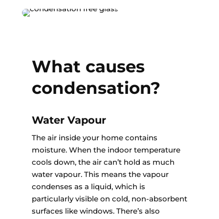
What causes
condensation?
Water Vapour
The air inside your home contains
moisture. When the indoor temperature
cools down, the air can’t hold as much
water vapour. This means the vapour
condenses as a liquid, which is
particularly visible on cold, non-absorbent
surfaces like windows. There’s also