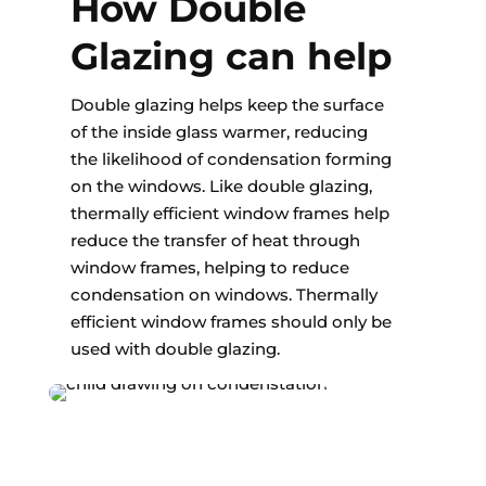
How Double
Glazing can help
Double glazing helps keep the surface
of the inside glass warmer, reducing
the likelihood of condensation forming
on the windows. Like double glazing,
thermally efficient window frames help
reduce the transfer of heat through
window frames, helping to reduce
condensation on windows. Thermally
efficient window frames should only be
used with double glazing.