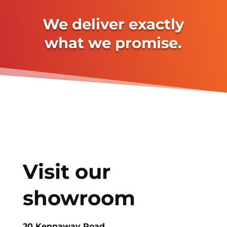
We deliver exactly
what we promise.
Visit our
showroom
20 Kennaway Road