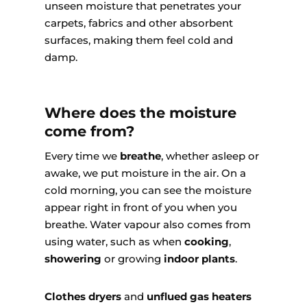
unseen moisture that penetrates your
carpets, fabrics and other absorbent
surfaces, making them feel cold and
damp.
Where does the moisture
come from?
Every time we
breathe
, whether asleep or
awake, we put moisture in the air. On a
cold morning, you can see the moisture
appear right in front of you when you
breathe. Water vapour also comes from
using water, such as when
cooking
,
showering
or growing
indoor plants
.
Clothes dryers
and
unflued gas heaters