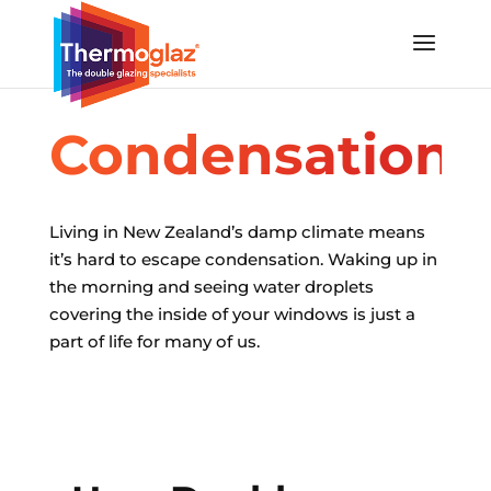
Condensation
Living in New Zealand’s damp climate means
it’s hard to escape condensation.
Waking up in
the morning and seeing water droplets
covering the inside of your windows is just a
part of life for many of us.